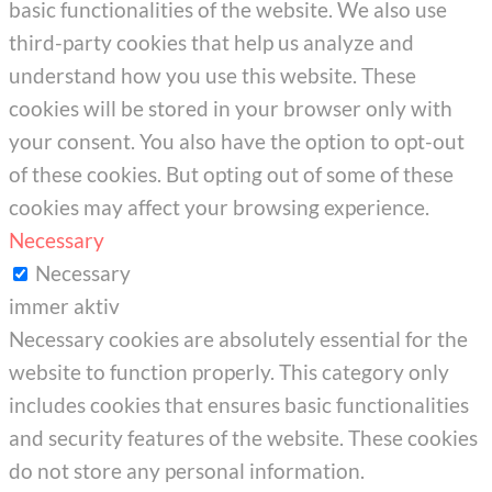
basic functionalities of the website. We also use
third-party cookies that help us analyze and
understand how you use this website. These
cookies will be stored in your browser only with
your consent. You also have the option to opt-out
of these cookies. But opting out of some of these
cookies may affect your browsing experience.
Necessary
Necessary
immer aktiv
Necessary cookies are absolutely essential for the
website to function properly. This category only
includes cookies that ensures basic functionalities
and security features of the website. These cookies
do not store any personal information.