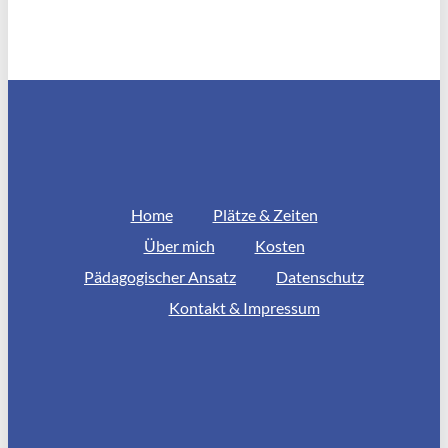
Home
Plätze & Zeiten
Über mich
Kosten
Pädagogischer Ansatz
Datenschutz
Kontakt & Impressum