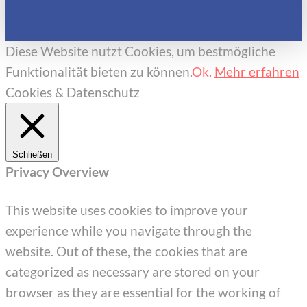
Diese Website nutzt Cookies, um bestmögliche
Funktionalität bieten zu können.
Ok.
Mehr erfahren
Cookies & Datenschutz
Schließen
Privacy Overview
This website uses cookies to improve your
experience while you navigate through the
website. Out of these, the cookies that are
categorized as necessary are stored on your
browser as they are essential for the working of