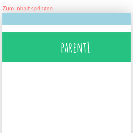
Zum Inhalt springen
parent1