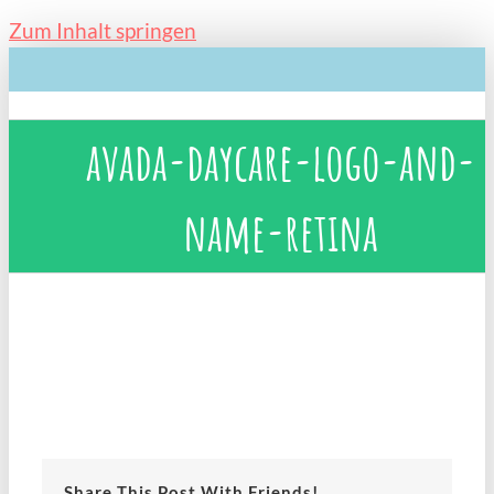
Zum Inhalt springen
avada-daycare-logo-and-
name-retina
Share This Post With Friends!