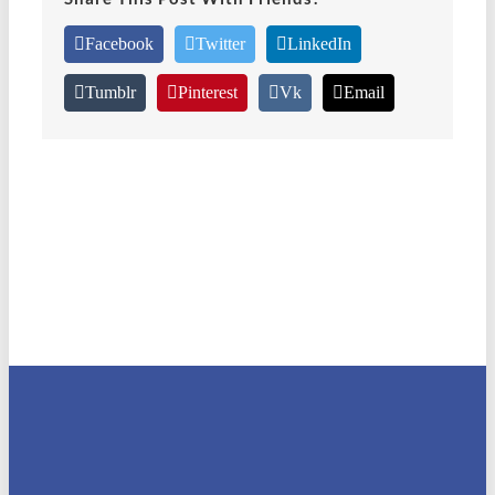
Facebook
Twitter
LinkedIn
Tumblr
Pinterest
Vk
Email