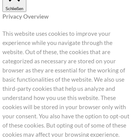
Schließen
Privacy Overview
This website uses cookies to improve your
experience while you navigate through the
website. Out of these, the cookies that are
categorized as necessary are stored on your
browser as they are essential for the working of
basic functionalities of the website. We also use
third-party cookies that help us analyze and
understand how you use this website. These
cookies will be stored in your browser only with
your consent. You also have the option to opt-out
of these cookies. But opting out of some of these
cookies may affect your browsing experience.