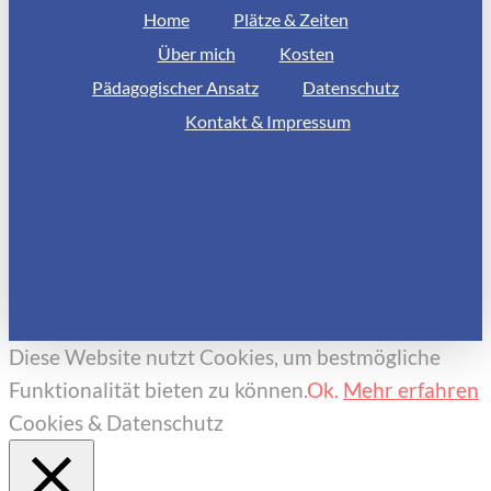
Home
Plätze & Zeiten
Über mich
Kosten
Pädagogischer Ansatz
Datenschutz
Kontakt & Impressum
Diese Website nutzt Cookies, um bestmögliche
Funktionalität bieten zu können.
Ok.
Mehr erfahren
Cookies & Datenschutz