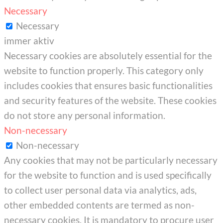
Necessary
Necessary
immer aktiv
Necessary cookies are absolutely essential for the
website to function properly. This category only
includes cookies that ensures basic functionalities
and security features of the website. These cookies
do not store any personal information.
Non-necessary
Non-necessary
Any cookies that may not be particularly necessary
for the website to function and is used specifically
to collect user personal data via analytics, ads,
other embedded contents are termed as non-
necessary cookies. It is mandatory to procure user