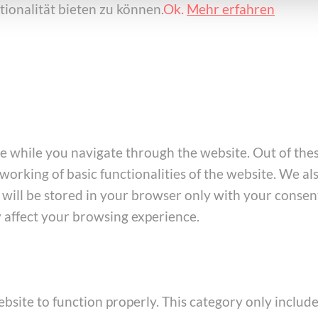
ionalität bieten zu können.
Ok.
Mehr erfahren
e while you navigate through the website. Out of thes
working of basic functionalities of the website. We al
ill be stored in your browser only with your consent
y affect your browsing experience.
bsite to function properly. This category only include