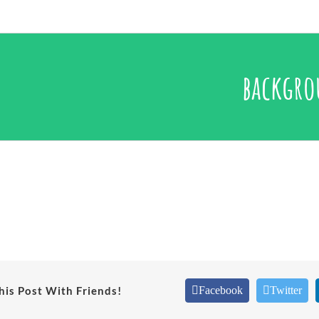
backgr
his Post With Friends!
Facebook
Twitter