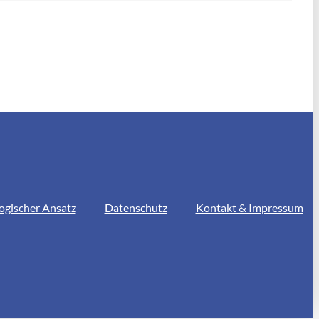
ogischer Ansatz
Datenschutz
Kontakt & Impressum