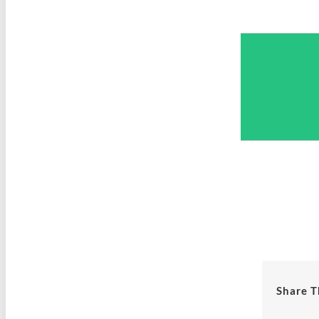
Share T