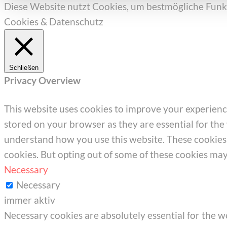
Diese Website nutzt Cookies, um bestmögliche Funkt
Cookies & Datenschutz
Schließen
Privacy Overview
This website uses cookies to improve your experienc
stored on your browser as they are essential for the 
understand how you use this website. These cookies w
cookies. But opting out of some of these cookies ma
Necessary
Necessary
immer aktiv
Necessary cookies are absolutely essential for the we