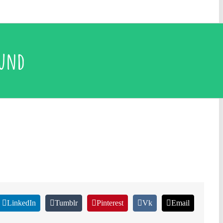
ound
LinkedIn
Tumblr
Pinterest
Vk
Email