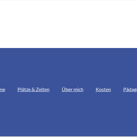
me
Plätze & Zeiten
Über mich
Kosten
Pädag