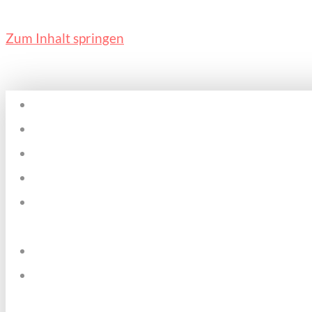
Zum Inhalt springen
Home
Plätze & Zeiten
Über mich
Kosten
Pädagogischer
Ansatz
Datenschutz
Kontakt &
Impressum