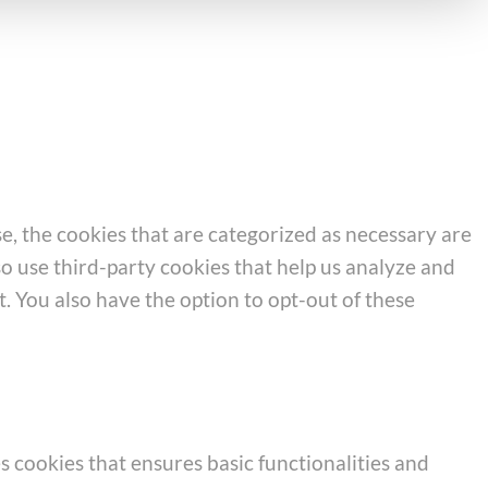
e, the cookies that are categorized as necessary are
so use third-party cookies that help us analyze and
. You also have the option to opt-out of these
s cookies that ensures basic functionalities and