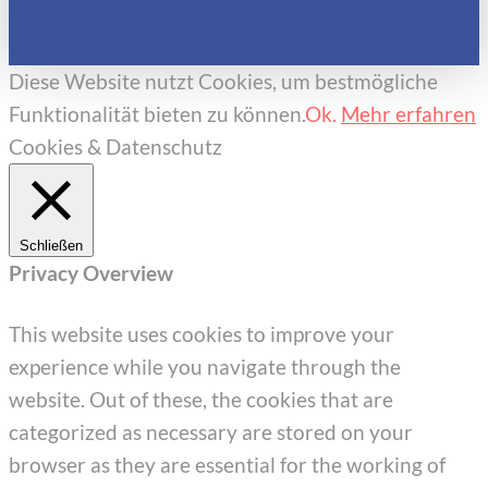
Diese Website nutzt Cookies, um bestmögliche
Funktionalität bieten zu können.
Ok.
Mehr erfahren
Cookies & Datenschutz
Schließen
Privacy Overview
This website uses cookies to improve your
experience while you navigate through the
website. Out of these, the cookies that are
categorized as necessary are stored on your
browser as they are essential for the working of