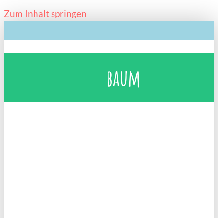
Zum Inhalt springen
baum