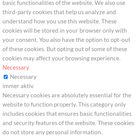
basic functionalities of the website. We also use
third-party cookies that help us analyze and
understand how you use this website. These
cookies will be stored in your browser only with
your consent. You also have the option to opt-out
of these cookies. But opting out of some of these
cookies may affect your browsing experience.
Necessary
Necessary
immer aktiv
Necessary cookies are absolutely essential for the
website to function properly. This category only
includes cookies that ensures basic functionalities
and security features of the website. These cookies
do not store any personal information.