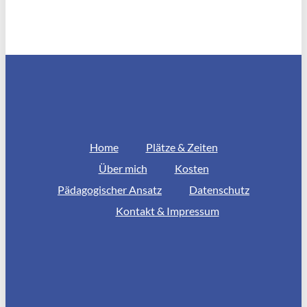
Home
Plätze & Zeiten
Über mich
Kosten
Pädagogischer Ansatz
Datenschutz
Kontakt & Impressum