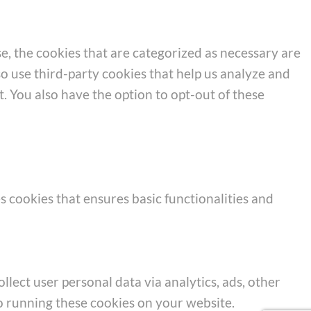
e, the cookies that are categorized as necessary are
so use third-party cookies that help us analyze and
. You also have the option to opt-out of these
s cookies that ensures basic functionalities and
llect user personal data via analytics, ads, other
o running these cookies on your website.