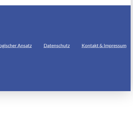
ogischer Ansatz
Datenschutz
Kontakt & Impressum