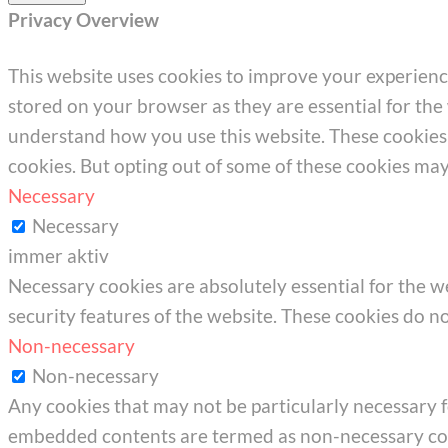
Privacy Overview
This website uses cookies to improve your experienc
stored on your browser as they are essential for the 
understand how you use this website. These cookies w
cookies. But opting out of some of these cookies ma
Necessary
Necessary
immer aktiv
Necessary cookies are absolutely essential for the we
security features of the website. These cookies do n
Non-necessary
Non-necessary
Any cookies that may not be particularly necessary for
embedded contents are termed as non-necessary cook