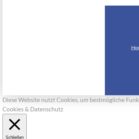
Ho
Diese Website nutzt Cookies, um bestmögliche Funkt
Cookies & Datenschutz
Schließen