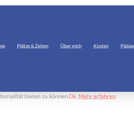
me
Plätze & Zeiten
Über mich
Kosten
Pädag
ionalität bieten zu können.
Ok.
Mehr erfahren