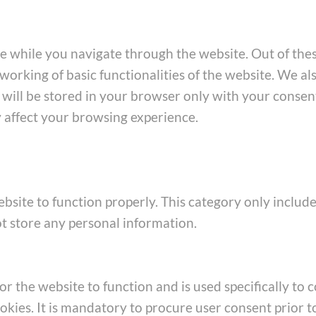
e while you navigate through the website. Out of thes
working of basic functionalities of the website. We al
ill be stored in your browser only with your consent
y affect your browsing experience.
bsite to function properly. This category only include
ot store any personal information.
 the website to function and is used specifically to co
ies. It is mandatory to procure user consent prior t