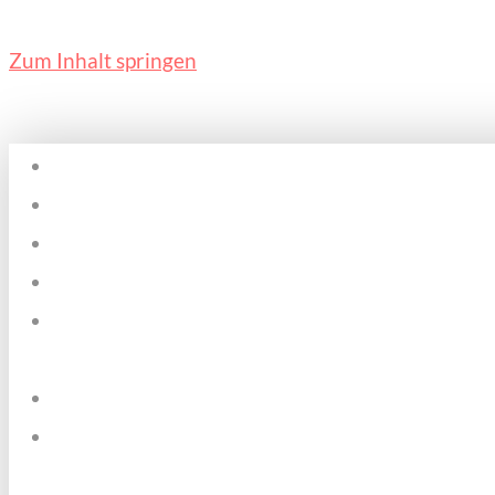
Zum Inhalt springen
Home
Plätze & Zeiten
Über mich
Kosten
Pädagogischer
Ansatz
Datenschutz
Kontakt &
Impressum