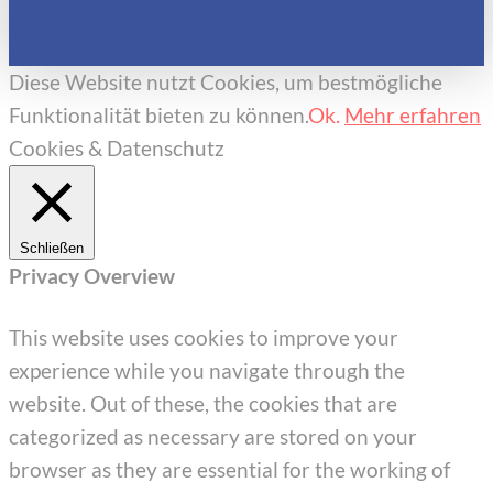
Diese Website nutzt Cookies, um bestmögliche
Funktionalität bieten zu können.
Ok.
Mehr erfahren
Cookies & Datenschutz
Schließen
Privacy Overview
This website uses cookies to improve your
experience while you navigate through the
website. Out of these, the cookies that are
categorized as necessary are stored on your
browser as they are essential for the working of