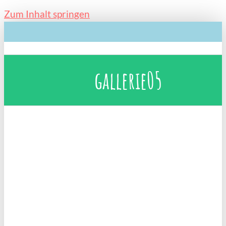
Zum Inhalt springen
gallerie05