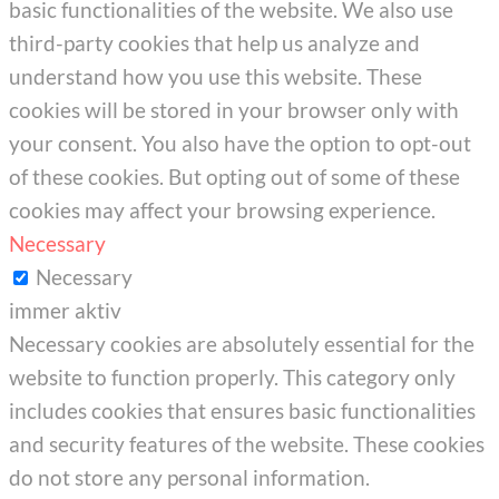
basic functionalities of the website. We also use
third-party cookies that help us analyze and
understand how you use this website. These
cookies will be stored in your browser only with
your consent. You also have the option to opt-out
of these cookies. But opting out of some of these
cookies may affect your browsing experience.
Necessary
Necessary
immer aktiv
Necessary cookies are absolutely essential for the
website to function properly. This category only
includes cookies that ensures basic functionalities
and security features of the website. These cookies
do not store any personal information.