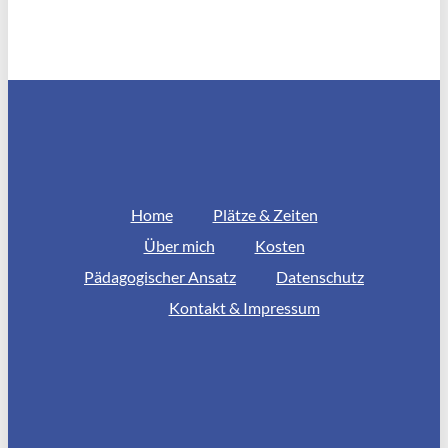
Home
Plätze & Zeiten
Über mich
Kosten
Pädagogischer Ansatz
Datenschutz
Kontakt & Impressum