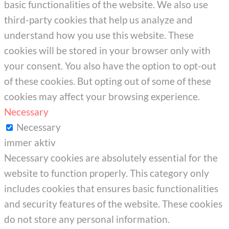
basic functionalities of the website. We also use
third-party cookies that help us analyze and
understand how you use this website. These
cookies will be stored in your browser only with
your consent. You also have the option to opt-out
of these cookies. But opting out of some of these
cookies may affect your browsing experience.
Necessary
Necessary
immer aktiv
Necessary cookies are absolutely essential for the
website to function properly. This category only
includes cookies that ensures basic functionalities
and security features of the website. These cookies
do not store any personal information.