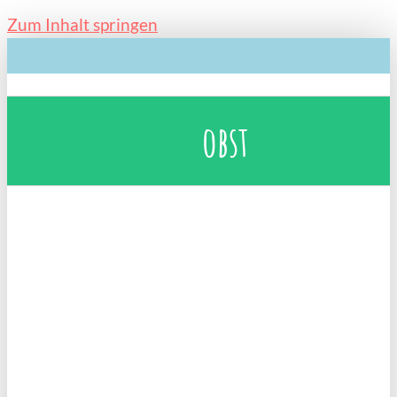
Zum Inhalt springen
obst