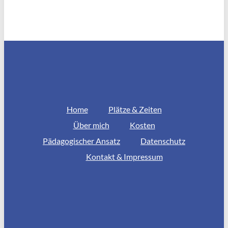
Home
Plätze & Zeiten
Über mich
Kosten
Pädagogischer Ansatz
Datenschutz
Kontakt & Impressum