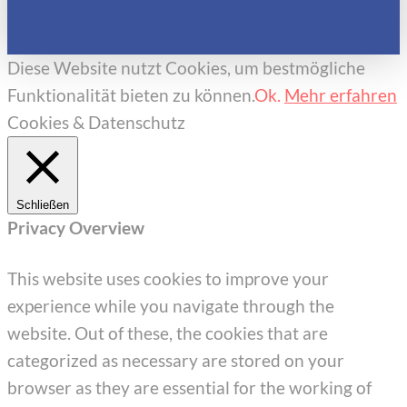
Diese Website nutzt Cookies, um bestmögliche
Funktionalität bieten zu können.
Ok.
Mehr erfahren
Cookies & Datenschutz
Schließen
Privacy Overview
This website uses cookies to improve your
experience while you navigate through the
website. Out of these, the cookies that are
categorized as necessary are stored on your
browser as they are essential for the working of