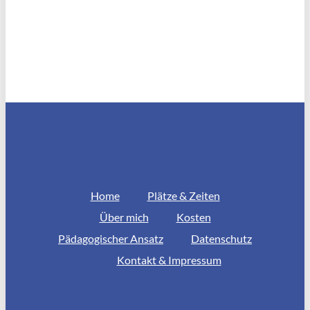
Home
Plätze & Zeiten
Über mich
Kosten
Pädagogischer Ansatz
Datenschutz
Kontakt & Impressum