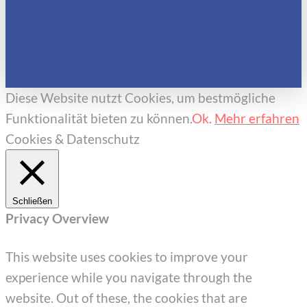
Diese Website nutzt Cookies, um bestmögliche
Funktionalität bieten zu können.
Ok.
Mehr erfahren
Cookies & Datenschutz
Schließen
Privacy Overview
This website uses cookies to improve your
experience while you navigate through the
website. Out of these, the cookies that are