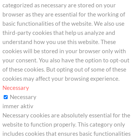
categorized as necessary are stored on your
browser as they are essential for the working of
basic functionalities of the website. We also use
third-party cookies that help us analyze and
understand how you use this website. These
cookies will be stored in your browser only with
your consent. You also have the option to opt-out
of these cookies. But opting out of some of these
cookies may affect your browsing experience.
Necessary
Necessary
immer aktiv
Necessary cookies are absolutely essential for the
website to function properly. This category only
includes cookies that ensures basic functionalities