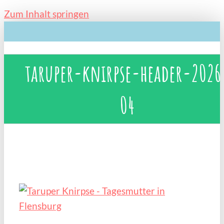
Zum Inhalt springen
taruper-knirpse-header-2026
04