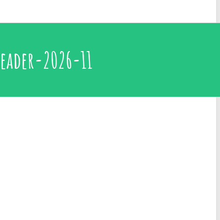
eader-2026-11