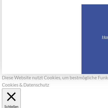
Ho
Diese Website nutzt Cookies, um bestmögliche Funkt
Cookies & Datenschutz
Schließen