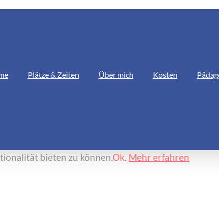
me
Plätze & Zeiten
Über mich
Kosten
Pädag
ionalität bieten zu können.
Ok.
Mehr erfahren