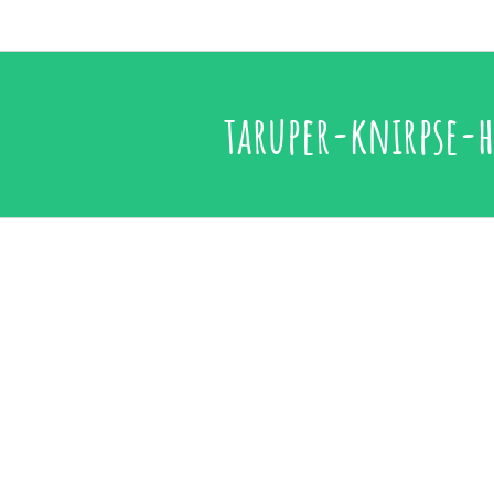
taruper-knirpse-h