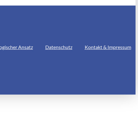
ogischer Ansatz
Datenschutz
Kontakt & Impressum