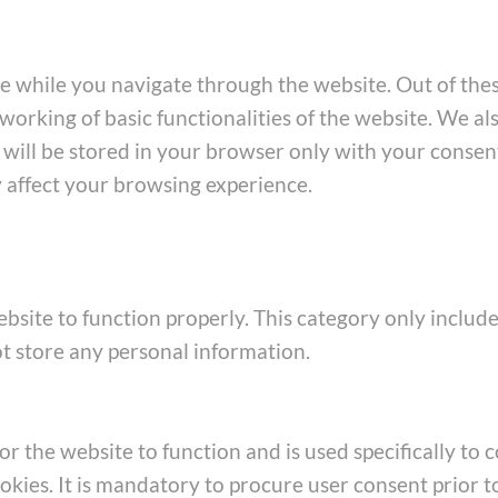
e while you navigate through the website. Out of thes
working of basic functionalities of the website. We al
ill be stored in your browser only with your consent
y affect your browsing experience.
bsite to function properly. This category only include
ot store any personal information.
 the website to function and is used specifically to co
ies. It is mandatory to procure user consent prior t