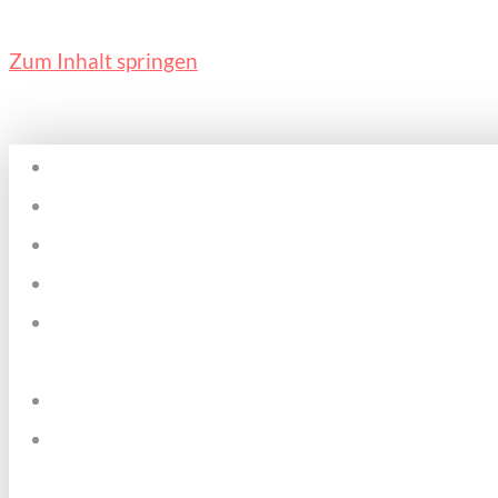
Zum Inhalt springen
Home
Plätze & Zeiten
Über mich
Kosten
Pädagogischer
Ansatz
Datenschutz
Kontakt &
Impressum