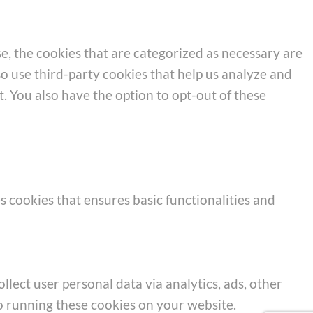
e, the cookies that are categorized as necessary are
so use third-party cookies that help us analyze and
. You also have the option to opt-out of these
s cookies that ensures basic functionalities and
llect user personal data via analytics, ads, other
o running these cookies on your website.