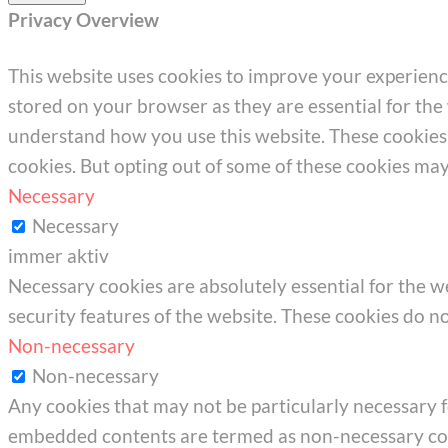
Privacy Overview
This website uses cookies to improve your experienc
stored on your browser as they are essential for the 
understand how you use this website. These cookies w
cookies. But opting out of some of these cookies ma
Necessary
Necessary
immer aktiv
Necessary cookies are absolutely essential for the we
security features of the website. These cookies do n
Non-necessary
Non-necessary
Any cookies that may not be particularly necessary for
embedded contents are termed as non-necessary cook